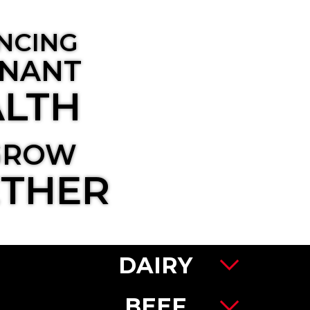
NCING
NANT
LTH
GROW
THER
DAIRY
BEEF