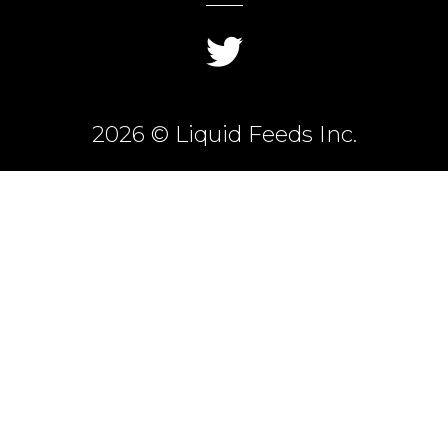
2026 © Liquid Feeds Inc.