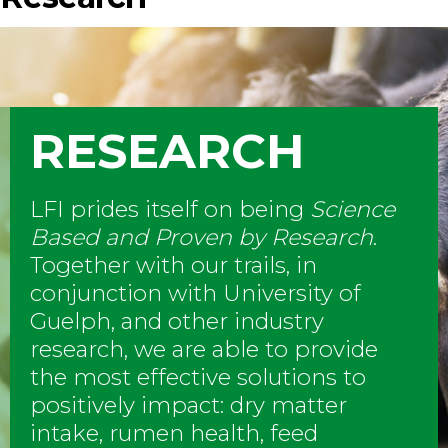
RESEARCH
LFI prides itself on being
Science
Based and Proven by Research
.
Together with our trails, in
conjunction with University of
Guelph, and other industry
research, we are able to provide
the most effective solutions to
positively impact: dry matter
intake, rumen health, feed