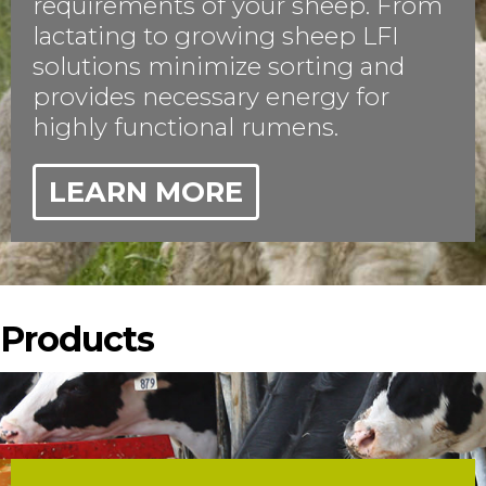
requirements of your sheep. From
lactating to growing sheep LFI
solutions minimize sorting and
provides necessary energy for
highly functional rumens.
LEARN MORE
Products