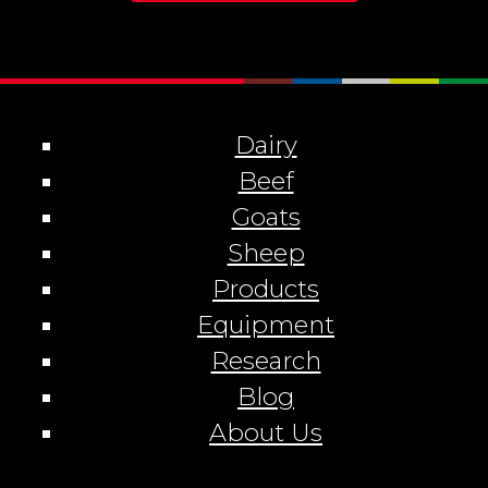
Dairy
Beef
Goats
Sheep
Products
Equipment
Research
Blog
About Us