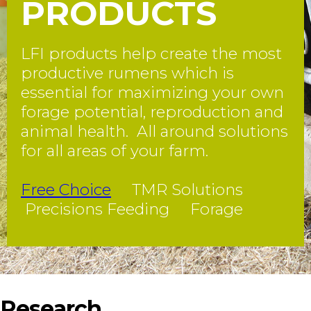
PRODUCTS
LFI products help create the most
productive rumens which is
essential for maximizing your own
forage potential, reproduction and
animal health. All around solutions
for all areas of your farm.
Free Choice
TMR Solutions
Precisions Feeding Forage
Research