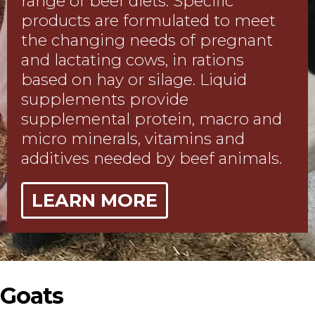
range of beef diets. Specific
products are formulated to meet
the changing needs of pregnant
and lactating cows, in rations
based on hay or silage. Liquid
supplements provide
supplemental protein, macro and
micro minerals, vitamins and
additives needed by beef animals.
LEARN MORE
Goats