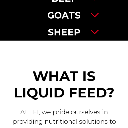
GOATS
SHEEP
WHAT IS
LIQUID FEED?
At LFI, we pride ourselves in
providing nutritional solutions to