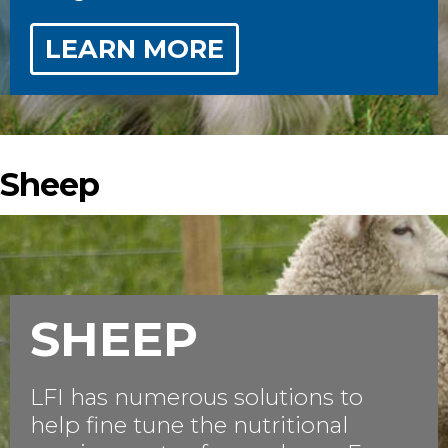
LEARN MORE
Sheep
SHEEP
LFI has numerous solutions to
help fine tune the nutritional