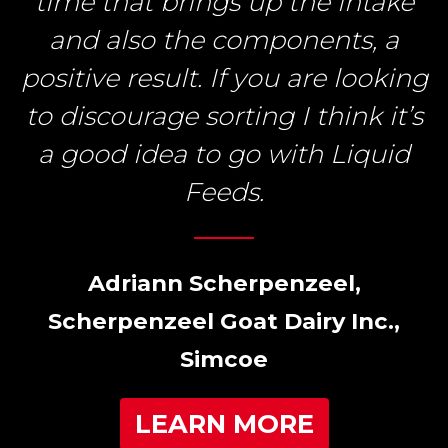
time that brings up the intake
and also the components, a
positive result. If you are looking
to discourage sorting I think it’s
a good idea to go with Liquid
Feeds.
Adriann Scherpenzeel,
Scherpenzeel Goat Dairy Inc.,
Simcoe
LEARN MORE