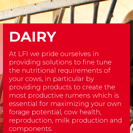
DAIRY
At LFI we pride ourselves in
providing solutions to fine tune
the nutritional requirements of
your cows, in particular by
providing products to create the
most productive rumens which is
essential for maximizing your own
forage potential, cow health,
reproduction, milk production and
components.