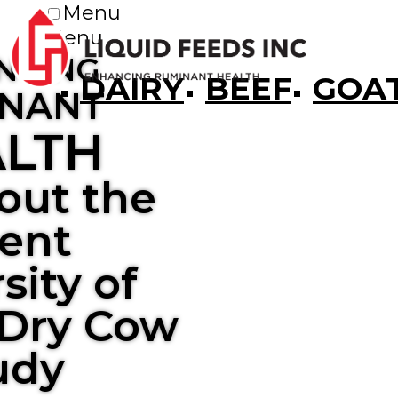
Menu
Menu
NCING
DAIRY
BEEF
GOA
NANT
LTH
out the
ent
sity of
Dry Cow
udy