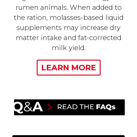
rumen animals. When added to
the ration, molasses-based liquid
supplements may increase dry
matter intake and fat-corrected
milk yield.
LEARN MORE