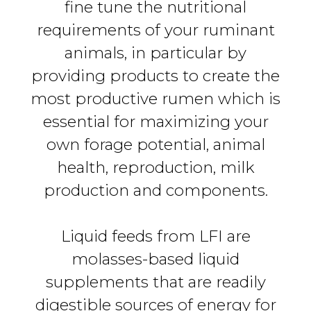
fine tune the nutritional
requirements of your ruminant
animals, in particular by
providing products to create the
most productive rumen which is
essential for maximizing your
own forage potential, animal
health, reproduction, milk
production and components.
Liquid feeds from LFI are
molasses-based liquid
supplements that are readily
digestible sources of energy for