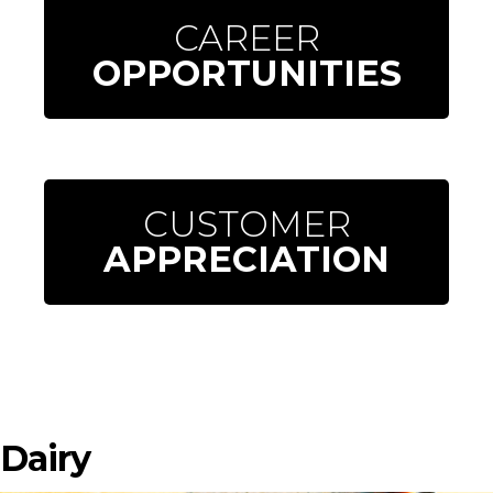
CAREER
OPPORTUNITIES
CUSTOMER
APPRECIATION
Dairy