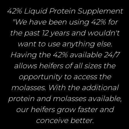
42% Liquid Protein Supplement
"We have been using 42% for
the past 12 years and wouldn't
want to use anything else.
Having the 42% available 24/7
allows heifers of all sizes the
opportunity to access the
molasses. With the additional
protein and molasses available,
our heifers grow faster and
conceive better.