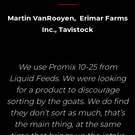
Martin VanRooyen, Erimar Farms
Inc., Tavistock
We use Promix 10-25 from
Liquid Feeds. We were looking
for a product to discourage
sorting by the goats. We do find
they don’t sort as much, that’s
the main thing, at the same