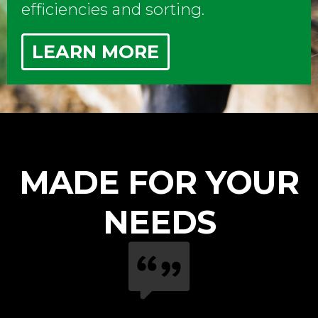
efficiencies and sorting.
LEARN MORE
MADE FOR YOUR
NEEDS