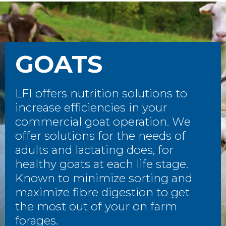
GOATS
LFI offers nutrition solutions to
increase efficiencies in your
commercial goat operation. We
offer solutions for the needs of
adults and lactating does, for
healthy goats at each life stage.
Known to minimize sorting and
maximize fibre digestion to get
the most out of your on farm
forages.