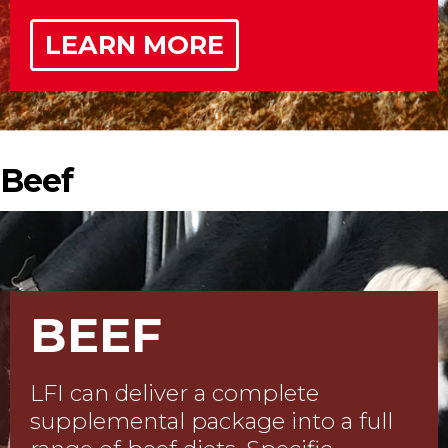
LEARN MORE
Beef
BEEF
LFI can deliver a complete
supplemental package into a full