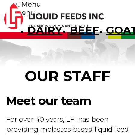
Menu
Menu
DAIRY
BEEF
GOA
OUR STAFF
Meet our team
For over 40 years, LFI has been
providing molasses based liquid feed