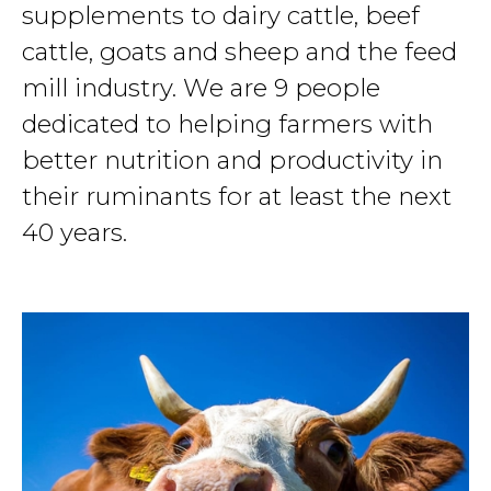
supplements to dairy cattle, beef
cattle, goats and sheep and the feed
mill industry. We are 9 people
dedicated to helping farmers with
better nutrition and productivity in
their ruminants for at least the next
40 years.