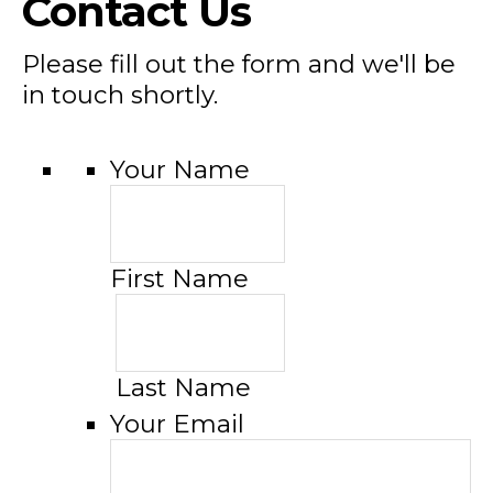
Contact Us
Please fill out the form and we'll be
in touch shortly.
Your Name
First Name
Last Name
Your Email