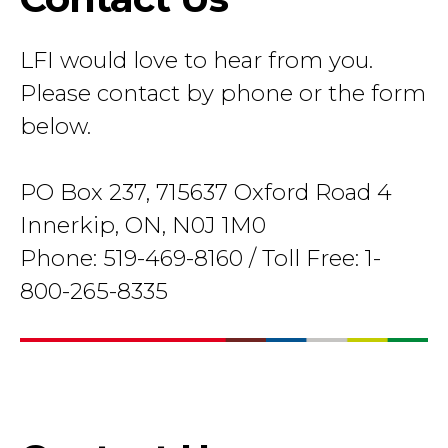
LFI would love to hear from you.
Please contact by phone or the form
below.
PO Box 237, 715637 Oxford Road 4
Innerkip, ON, N0J 1M0
Phone: 519-469-8160 / Toll Free: 1-
800-265-8335