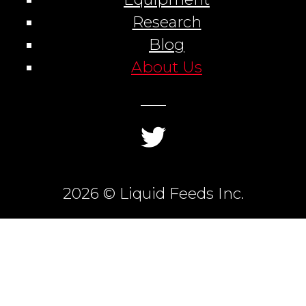
Research
Blog
About Us
2026 © Liquid Feeds Inc.