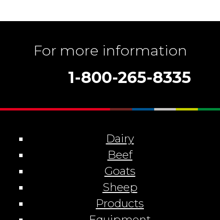
For more information
1-800-265-8335
Dairy
Beef
Goats
Sheep
Products
Equipment