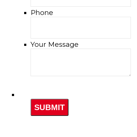
Phone
Your Message
SUBMIT