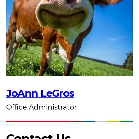
JoAnn LeGros
Office Administrator
Contact Us