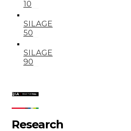
10
SILAGE
50
SILAGE
90
Research