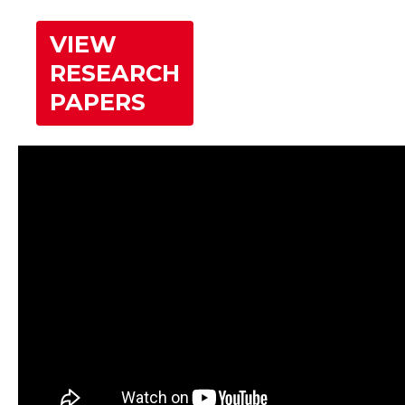
VIEW
RESEARCH
PAPERS