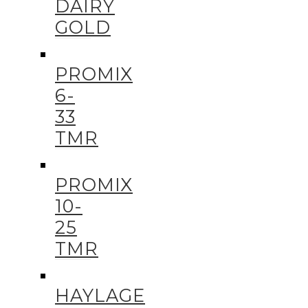
DAIRY
GOLD
PROMIX
6-
33
TMR
PROMIX
10-
25
TMR
HAYLAGE