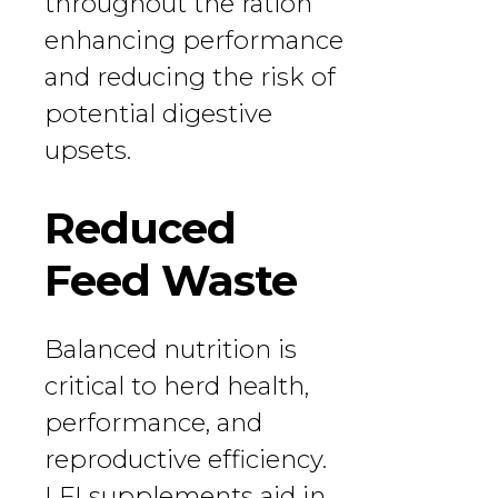
throughout the ration
enhancing performance
and reducing the risk of
potential digestive
upsets.
Reduced
Feed Waste
Balanced nutrition is
critical to herd health,
performance, and
reproductive efficiency.
LFI supplements aid in