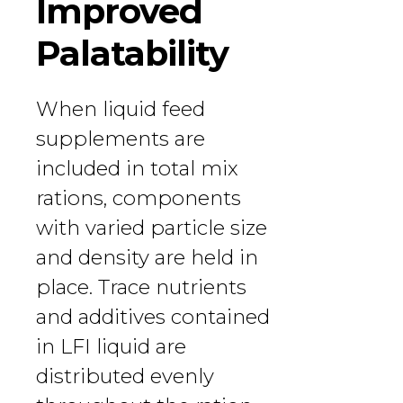
Improved
Palatability
When liquid feed
supplements are
included in total mix
rations, components
with varied particle size
and density are held in
place. Trace nutrients
and additives contained
in LFI liquid are
distributed evenly