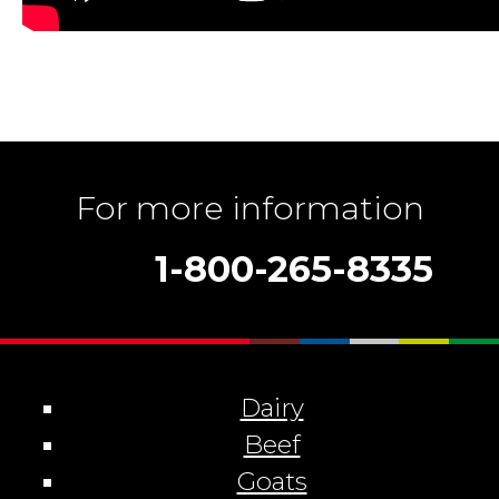
For more information
1-800-265-8335
Dairy
Beef
Goats