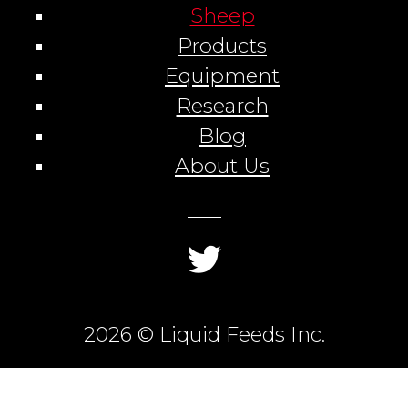
Sheep
Products
Equipment
Research
Blog
About Us
2026 © Liquid Feeds Inc.