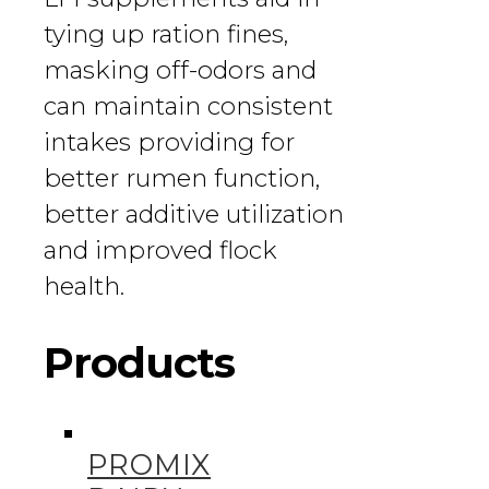
tying up ration fines,
masking off-odors and
can maintain consistent
intakes providing for
better rumen function,
better additive utilization
and improved flock
health.
Products
PROMIX