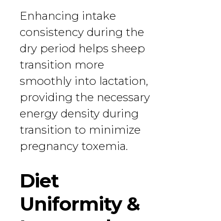
Enhancing intake
consistency during the
dry period helps sheep
transition more
smoothly into lactation,
providing the necessary
energy density during
transition to minimize
pregnancy toxemia.
Diet
Uniformity &