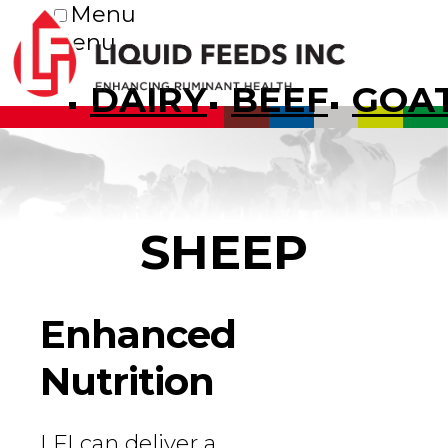
Menu
Menu
DAIRY
BEEF
GOA
SHEEP
Enhanced
Nutrition
LFI can deliver a