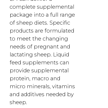
complete supplemental
package into a full range
of sheep diets. Specific
products are formulated
to meet the changing
needs of pregnant and
lactating sheep. Liquid
feed supplements can
provide supplemental
protein, macro and
micro minerals, vitamins
and additives needed by
sheep.