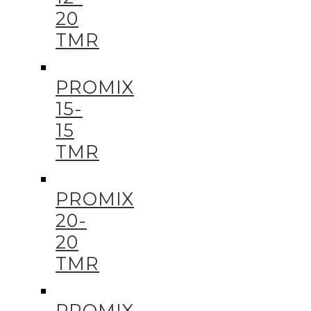
20
TMR
PROMIX
15-
15
TMR
PROMIX
20-
20
TMR
PROMIX