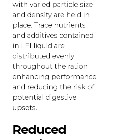
with varied particle size
and density are held in
place. Trace nutrients
and additives contained
in LFI liquid are
distributed evenly
throughout the ration
enhancing performance
and reducing the risk of
potential digestive
upsets.
Reduced