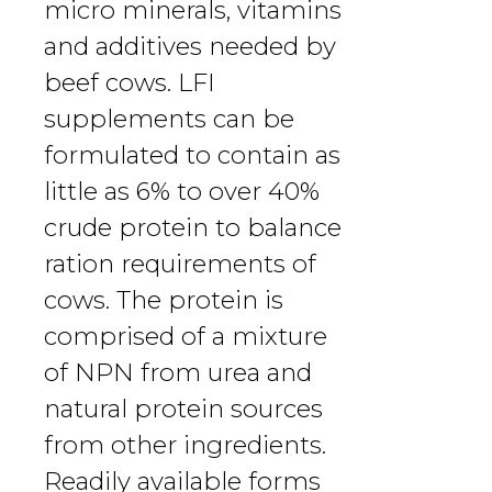
micro minerals, vitamins
and additives needed by
beef cows. LFI
supplements can be
formulated to contain as
little as 6% to over 40%
crude protein to balance
ration requirements of
cows. The protein is
comprised of a mixture
of NPN from urea and
natural protein sources
from other ingredients.
Readily available forms