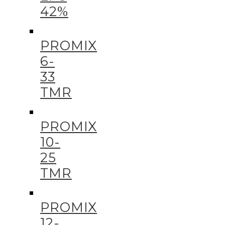
42%
PROMIX
6-
33
TMR
PROMIX
10-
25
TMR
PROMIX
12-