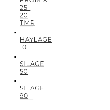
25-
20
TMR
HAYLAGE
10
SILAGE
50
SILAGE
90