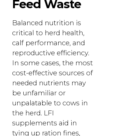
Feed Waste
Balanced nutrition is
critical to herd health,
calf performance, and
reproductive efficiency.
In some cases, the most
cost-effective sources of
needed nutrients may
be unfamiliar or
unpalatable to cows in
the herd. LFI
supplements aid in
tying up ration fines,