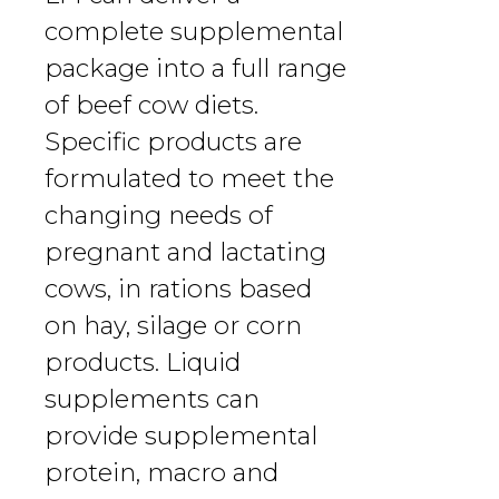
complete supplemental
package into a full range
of beef cow diets.
Specific products are
formulated to meet the
changing needs of
pregnant and lactating
cows, in rations based
on hay, silage or corn
products. Liquid
supplements can
provide supplemental
protein, macro and