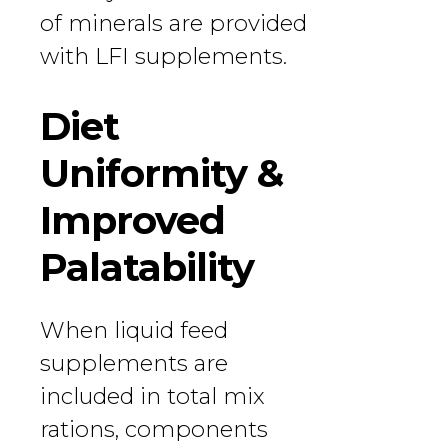
of minerals are provided
with LFI supplements.
Diet
Uniformity &
Improved
Palatability
When liquid feed
supplements are
included in total mix
rations, components