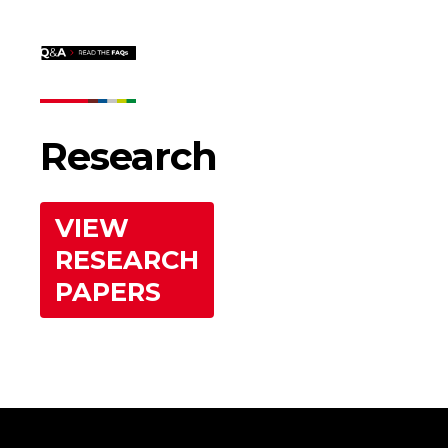
Research
VIEW
RESEARCH
PAPERS