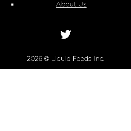
About Us
2026 © Liquid Feeds Inc.