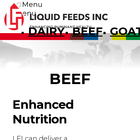
Menu
Menu
DAIRY
BEEF
GOA
BEEF
Enhanced
Nutrition
LFI can deliver a