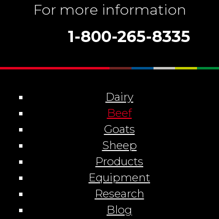
For more information
1-800-265-8335
Dairy
Beef
Goats
Sheep
Products
Equipment
Research
Blog