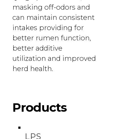
masking off-odors and
can maintain consistent
intakes providing for
better rumen function,
better additive
utilization and improved
herd health.
Products
LPS