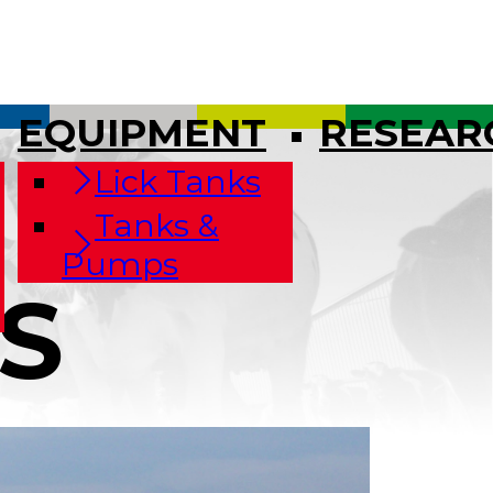
EQUIPMENT
RESEAR
Lick Tanks
Tanks &
Pumps
S