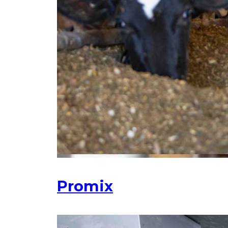
Promix