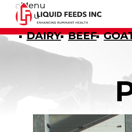
Menu
Menu
DAIRY
BEEF
GOA