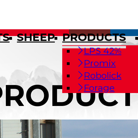
TS
SHEEP
PRODUCTS
LPS 42%
Promix
Robolick
PRODUCT
Forage