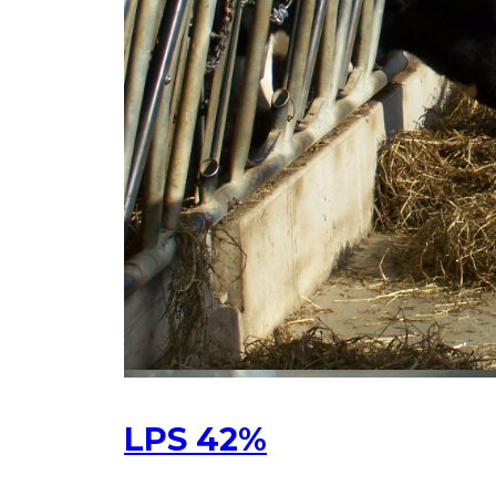
LPS 42%