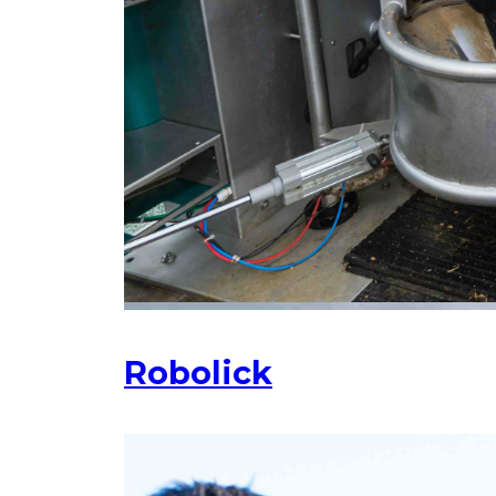
Robolick