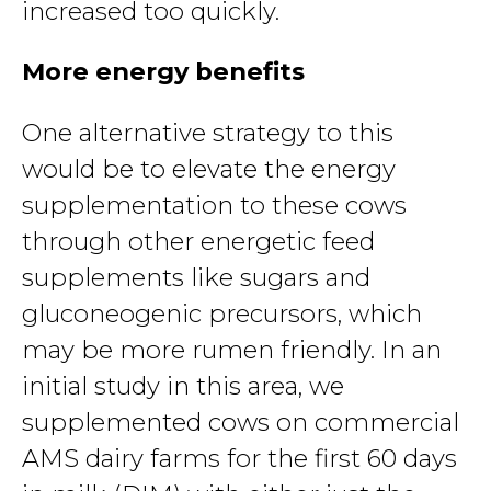
increased too quickly.
More energy benefits
One alternative strategy to this
would be to elevate the energy
supplementation to these cows
through other energetic feed
supplements like sugars and
gluconeogenic precursors, which
may be more rumen friendly. In an
initial study in this area, we
supplemented cows on commercial
AMS dairy farms for the first 60 days