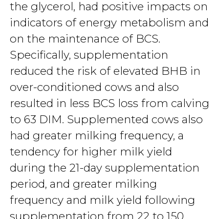
the glycerol, had positive impacts on
indicators of energy metabolism and
on the maintenance of BCS.
Specifically, supplementation
reduced the risk of elevated BHB in
over-conditioned cows and also
resulted in less BCS loss from calving
to 63 DIM. Supplemented cows also
had greater milking frequency, a
tendency for higher milk yield
during the 21-day supplementation
period, and greater milking
frequency and milk yield following
supplementation from 22 to 150