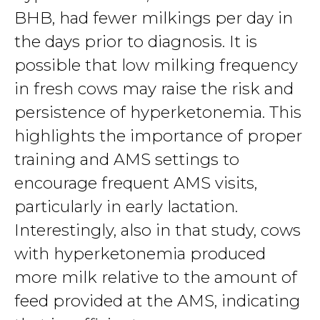
BHB, had fewer milkings per day in
the days prior to diagnosis. It is
possible that low milking frequency
in fresh cows may raise the risk and
persistence of hyperketonemia. This
highlights the importance of proper
training and AMS settings to
encourage frequent AMS visits,
particularly in early lactation.
Interestingly, also in that study, cows
with hyperketonemia produced
more milk relative to the amount of
feed provided at the AMS, indicating