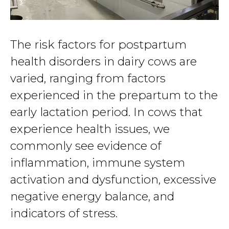
The risk factors for postpartum
health disorders in dairy cows are
varied, ranging from factors
experienced in the prepartum to the
early lactation period. In cows that
experience health issues, we
commonly see evidence of
inflammation, immune system
activation and dysfunction, excessive
negative energy balance, and
indicators of stress.