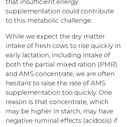
that insufficient energy
supplementation could contribute
to this metabolic challenge.
While we expect the dry matter
intake of fresh cows to rise quickly in
early lactation, including intake of
both the partial mixed ration (PMR)
and AMS concentrate, we are often
hesitant to raise the rate of AMS
supplementation too quickly. One
reason is that concentrate, which
may be higher in starch, may have
negative ruminal effects (acidosis) if