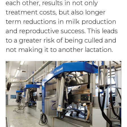
each other, results in not only
treatment costs, but also longer
term reductions in milk production
and reproductive success. This leads
to a greater risk of being culled and
not making it to another lactation.