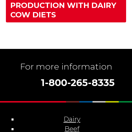
PRODUCTION WITH DAIRY
COW DIETS
For more information
1-800-265-8335
Dairy
Beef