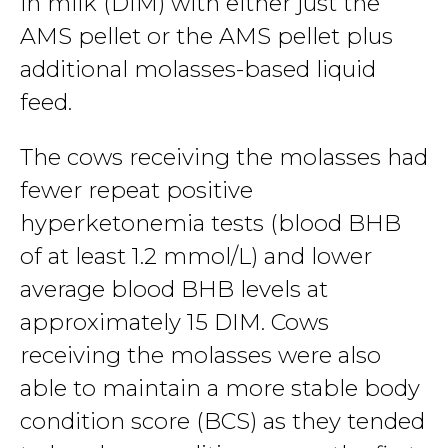
in milk (DIM) with either just the
AMS pellet or the AMS pellet plus
additional molasses-based liquid
feed.
The cows receiving the molasses had
fewer repeat positive
hyperketonemia tests (blood BHB
of at least 1.2 mmol/L) and lower
average blood BHB levels at
approximately 15 DIM. Cows
receiving the molasses were also
able to maintain a more stable body
condition score (BCS) as they tended