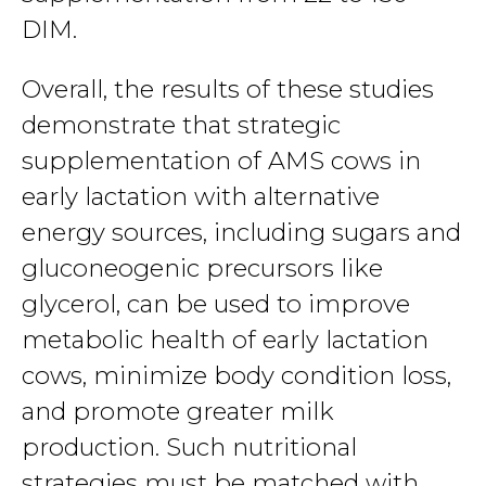
DIM.
Overall, the results of these studies
demonstrate that strategic
supplementation of AMS cows in
early lactation with alternative
energy sources, including sugars and
gluconeogenic precursors like
glycerol, can be used to improve
metabolic health of early lactation
cows, minimize body condition loss,
and promote greater milk
production. Such nutritional
strategies must be matched with