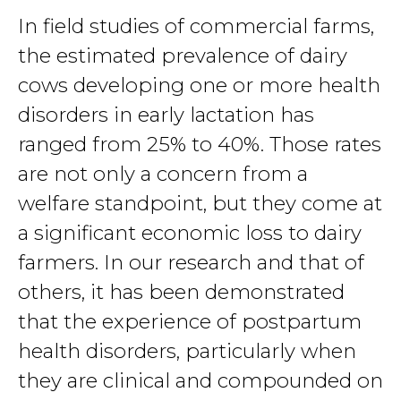
In field studies of commercial farms,
the estimated prevalence of dairy
cows developing one or more health
disorders in early lactation has
ranged from 25% to 40%. Those rates
are not only a concern from a
welfare standpoint, but they come at
a significant economic loss to dairy
farmers. In our research and that of
others, it has been demonstrated
that the experience of postpartum
health disorders, particularly when
they are clinical and compounded on