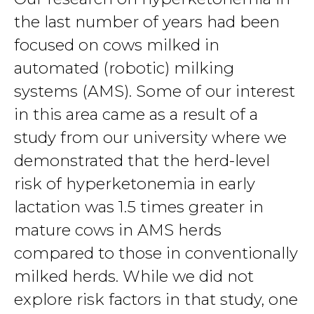
the last number of years had been
focused on cows milked in
automated (robotic) milking
systems (AMS). Some of our interest
in this area came as a result of a
study from our university where we
demonstrated that the herd-level
risk of hyperketonemia in early
lactation was 1.5 times greater in
mature cows in AMS herds
compared to those in conventionally
milked herds. While we did not
explore risk factors in that study, one