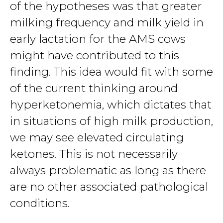
of the hypotheses was that greater
milking frequency and milk yield in
early lactation for the AMS cows
might have contributed to this
finding. This idea would fit with some
of the current thinking around
hyperketonemia, which dictates that
in situations of high milk production,
we may see elevated circulating
ketones. This is not necessarily
always problematic as long as there
are no other associated pathological
conditions.