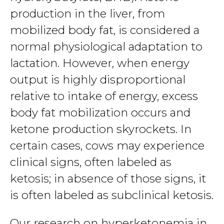
production in the liver, from
mobilized body fat, is considered a
normal physiological adaptation to
lactation. However, when energy
output is highly disproportional
relative to intake of energy, excess
body fat mobilization occurs and
ketone production skyrockets. In
certain cases, cows may experience
clinical signs, often labeled as
ketosis; in absence of those signs, it
is often labeled as subclinical ketosis.
Our research on hyperketonemia in