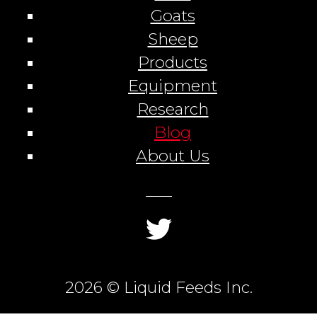
Goats
Sheep
Products
Equipment
Research
Blog
About Us
2026 © Liquid Feeds Inc.