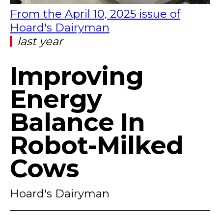
From the April 10, 2025 issue of
Hoard's Dairyman
last year
Improving
Energy
Balance In
Robot-Milked
Cows
Hoard's Dairyman