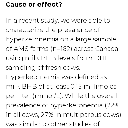
Cause or effect?
In a recent study, we were able to
characterize the prevalence of
hyperketonemia on a large sample
of AMS farms (n=162) across Canada
using milk BHB levels from DHI
sampling of fresh cows.
Hyperketonemia was defined as
milk BHB of at least 0.15 millimoles
per liter (mmol/L). While the overall
prevalence of hyperketonemia (22%
in all cows, 27% in multiparous cows)
was similar to other studies of