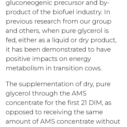
gluconeogenic precursor and by-
product of the biofuel industry. In
previous research from our group
and others, when pure glycerol is
fed, either as a liquid or dry product,
it has been demonstrated to have
positive impacts on energy
metabolism in transition cows.
The supplementation of dry, pure
glycerol through the AMS
concentrate for the first 21 DIM, as
opposed to receiving the same
amount of AMS concentrate without