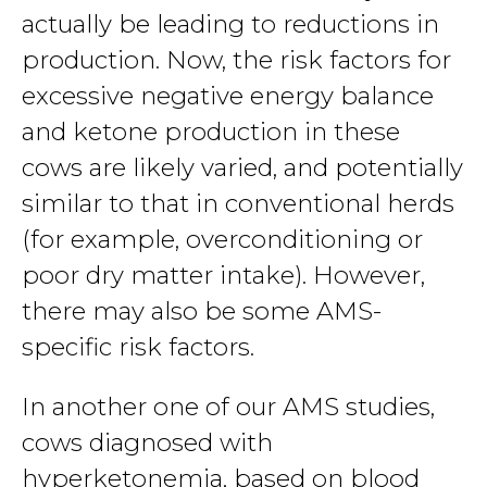
actually be leading to reductions in
production. Now, the risk factors for
excessive negative energy balance
and ketone production in these
cows are likely varied, and potentially
similar to that in conventional herds
(for example, overconditioning or
poor dry matter intake). However,
there may also be some AMS-
specific risk factors.
In another one of our AMS studies,
cows diagnosed with
hyperketonemia, based on blood