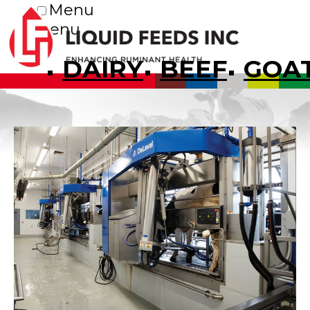
Menu
Menu
DAIRY
BEEF
GOA