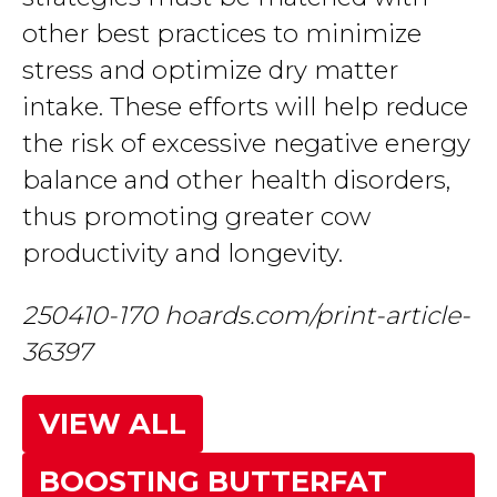
other best practices to minimize
stress and optimize dry matter
intake. These efforts will help reduce
the risk of excessive negative energy
balance and other health disorders,
thus promoting greater cow
productivity and longevity.
250410-170 hoards.com/print-article-
36397
VIEW ALL
BOOSTING BUTTERFAT