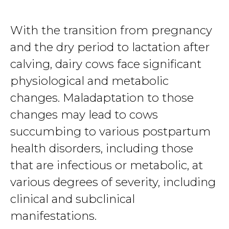
With the transition from pregnancy
and the dry period to lactation after
calving, dairy cows face significant
physiological and metabolic
changes. Maladaptation to those
changes may lead to cows
succumbing to various postpartum
health disorders, including those
that are infectious or metabolic, at
various degrees of severity, including
clinical and subclinical
manifestations.