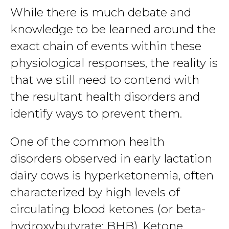
While there is much debate and
knowledge to be learned around the
exact chain of events within these
physiological responses, the reality is
that we still need to contend with
the resultant health disorders and
identify ways to prevent them.
One of the common health
disorders observed in early lactation
dairy cows is hyperketonemia, often
characterized by high levels of
circulating blood ketones (or beta-
hydroxybutyrate; BHB). Ketone