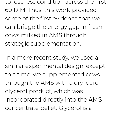
to lose less condition across the first
60 DIM. Thus, this work provided
some of the first evidence that we
can bridge the energy gap in fresh
cows milked in AMS through
strategic supplementation.
In a more recent study, we used a
similar experimental design, except
this time, we supplemented cows
through the AMS with a dry, pure
glycerol product, which was
incorporated directly into the AMS
concentrate pellet. Glycerol is a