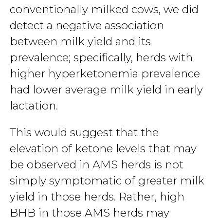
conventionally milked cows, we did
detect a negative association
between milk yield and its
prevalence; specifically, herds with
higher hyperketonemia prevalence
had lower average milk yield in early
lactation.
This would suggest that the
elevation of ketone levels that may
be observed in AMS herds is not
simply symptomatic of greater milk
yield in those herds. Rather, high
BHB in those AMS herds may