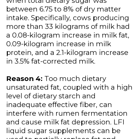
when total dietary sugar was
between 6.75 to 8% of dry matter
intake. Specifically, cows producing
more than 33 kilograms of milk had
a 0.08-kilogram increase in milk fat,
0.09-kilogram increase in milk
protein, and a 2.1-kilogram increase
in 3.5% fat-corrected milk.
Reason 4:
Too much dietary
unsaturated fat, coupled with a high
level of dietary starch and
inadequate effective fiber, can
interfere with rumen fermentation
and cause milk fat depression. LFI
liquid sugar supplements can be