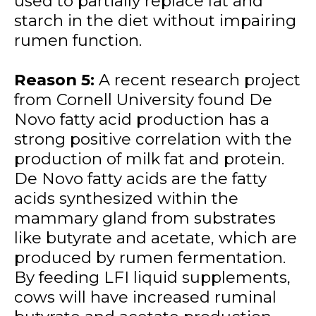
used to partially replace fat and
starch in the diet without impairing
rumen function.
Reason 5:
A recent research project
from Cornell University found De
Novo fatty acid production has a
strong positive correlation with the
production of milk fat and protein.
De Novo fatty acids are the fatty
acids synthesized within the
mammary gland from substrates
like butyrate and acetate, which are
produced by rumen fermentation.
By feeding LFI liquid supplements,
cows will have increased ruminal