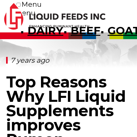
Menu
Menu
DAIRY
BEEF
GOA
7 years ago
Top Reasons
Why LFI Liquid
Supplements
improves