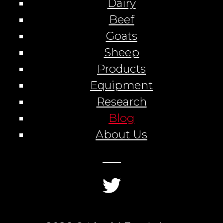
Dairy
Beef
Goats
Sheep
Products
Equipment
Research
Blog
About Us