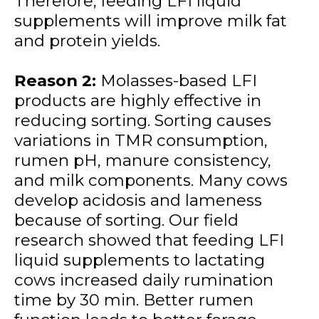
Therefore, feeding LFI liquid
supplements will improve milk fat
and protein yields.
Reason 2:
Molasses-based LFI
products are highly effective in
reducing sorting. Sorting causes
variations in TMR consumption,
rumen pH, manure consistency,
and milk components. Many cows
develop acidosis and lameness
because of sorting. Our field
research showed that feeding LFI
liquid supplements to lactating
cows increased daily rumination
time by 30 min. Better rumen