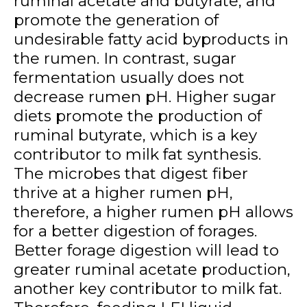
ruminal acetate and butyrate, and
promote the generation of
undesirable fatty acid byproducts in
the rumen. In contrast, sugar
fermentation usually does not
decrease rumen pH. Higher sugar
diets promote the production of
ruminal butyrate, which is a key
contributor to milk fat synthesis.
The microbes that digest fiber
thrive at a higher rumen pH,
therefore, a higher rumen pH allows
for a better digestion of forages.
Better forage digestion will lead to
greater ruminal acetate production,
another key contributor to milk fat.