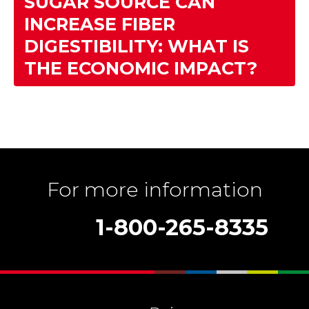
SUGAR SOURCE CAN
INCREASE FIBER
DIGESTIBILITY: WHAT IS
THE ECONOMIC IMPACT?
For more information
1-800-265-8335