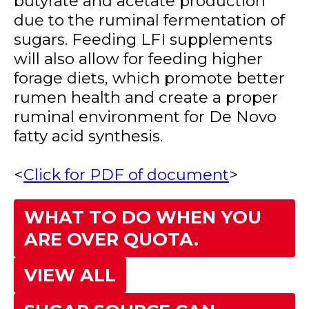
butyrate and acetate production
due to the ruminal fermentation of
sugars. Feeding LFI supplements
will also allow for feeding higher
forage diets, which promote better
rumen health and create a proper
ruminal environment for De Novo
fatty acid synthesis.
<
Click for PDF of document
>
WHAT TO DO WHEN YOU
ARE OVER QUOTA.
VIEW ALL