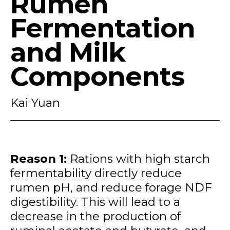
Rumen
Fermentation
and Milk
Components
Kai Yuan
Reason 1:
Rations with high starch
fermentability directly reduce
rumen pH, and reduce forage NDF
digestibility. This will lead to a
decrease in the production of