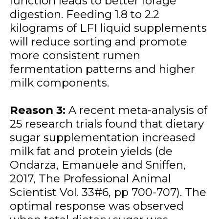
function leads to better forage
digestion. Feeding 1.8 to 2.2
kilograms of LFI liquid supplements
will reduce sorting and promote
more consistent rumen
fermentation patterns and higher
milk components.
Reason 3:
A recent meta-analysis of
25 research trials found that dietary
sugar supplementation increased
milk fat and protein yields (de
Ondarza, Emanuele and Sniffen,
2017, The Professional Animal
Scientist Vol. 33#6, pp 700-707). The
optimal response was observed