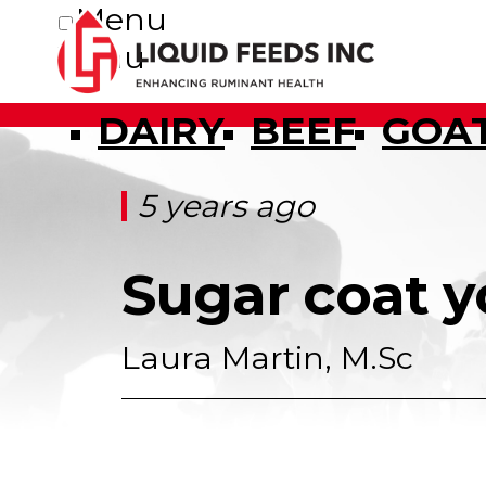
Menu
Menu
DAIRY
BEEF
GOA
5 years ago
Sugar coat y
Laura Martin, M.Sc