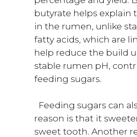
butyrate helps explain 
in the rumen, unlike st
fatty acids, which are l
help reduce the build u
stable rumen pH, contri
feeding sugars.
Feeding sugars can als
reason is that it sweet
sweet tooth. Another r