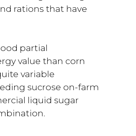
and rations that have
ood partial
ergy value than corn
uite variable
eeding sucrose on-farm
rcial liquid sugar
mbination.