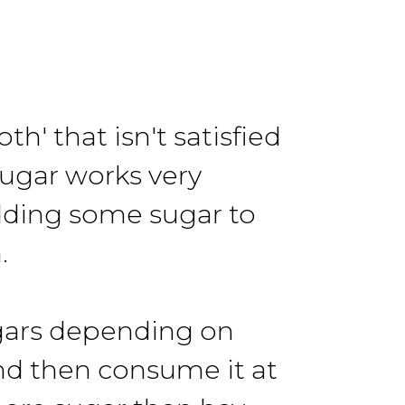
 that isn't satisfied
Sugar works very
adding some sugar to
.
sugars depending on
and then consume it at