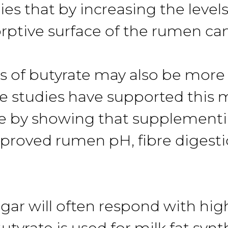
es that by increasing the levels
rptive surface of the rumen ca
s of butyrate may also be more 
e studies have supported this 
e by showing that supplementi
proved rumen pH, fibre digestio
ar will often respond with hig
tyrate is used for milk fat synth