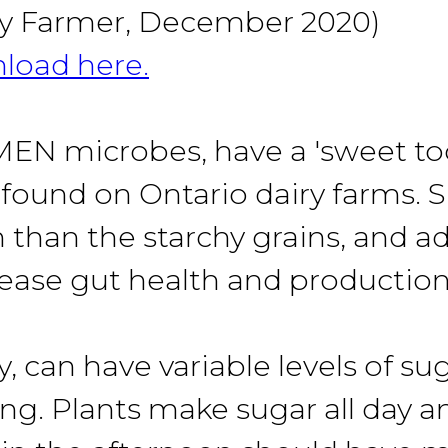
iry Farmer, December 2020)
load here
.
microbes, have a 'sweet tooth'
 found on Ontario dairy farms. 
n than the starchy grains, and 
rease gut health and production
y, can have variable levels of 
ing. Plants make sugar all day 