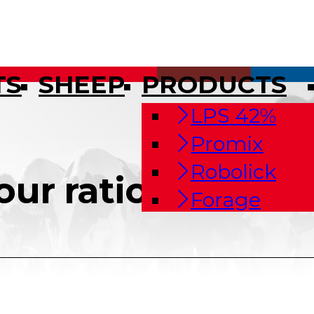
TS
SHEEP
PRODUCTS
LPS 42%
Promix
Robolick
our ration
Forage