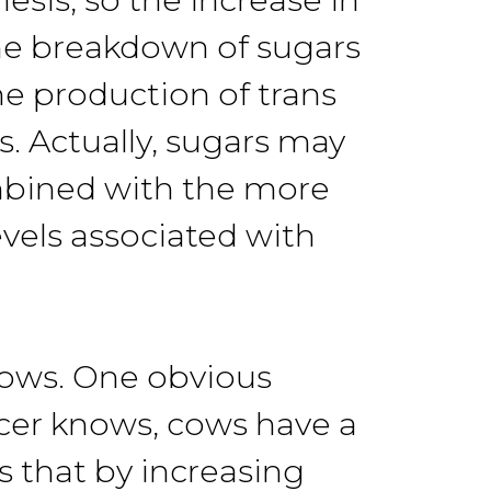
 the breakdown of sugars
he production of trans
ls. Actually, sugars may
ombined with the more
evels associated with
cows. One obvious
ucer knows, cows have a
 that by increasing