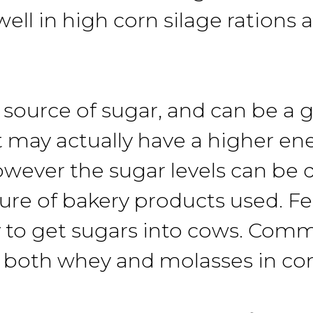
ell in high corn silage rations 
source of sugar, and can be a g
t may actually have a higher en
owever the sugar levels can be q
re of bakery products used. F
 to get sugars into cows. Comme
 both whey and molasses in co