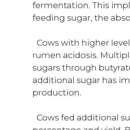
fermentation. This impli
feeding sugar, the abso
Cows with higher level
rumen acidosis. Multipl
sugars through butyrat
additional sugar has im
production.
Cows fed additional sug
percentage and yield. Bu