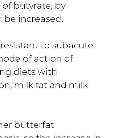
 of butyrate, by
n be increased.
resistant to subacute
mode of action of
ng diets with
n, milk fat and milk
her butterfat
esis, so the increase in