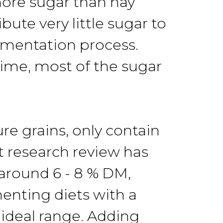
more sugar than hay
ute very little sugar to
ermentation process.
 time, most of the sugar
re grains, only contain
t research review has
 around 6 - 8 % DM,
enting diets with a
 ideal range. Adding