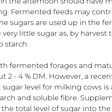
d in the afternoon should have 
g. Fermented feeds may contrib
the sugars are used up in the f
very little sugar as, by harvest
 starch.
with fermented forages and matu
out 2 - 4 % DM. However, a recen
 sugar level for milking cows is
arch and soluble fibre. Supplem
he total level of sugar into the