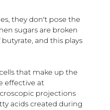
s, they don't pose the
When sugars are broken
butyrate, and this plays
cells that make up the
 effective at
croscopic projections
tty acids created during