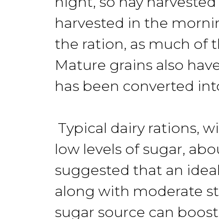
night, so hay harveste
harvested in the mornin
the ration, as much of 
Mature grains also have 
has been converted into
Typical dairy rations, 
low levels of sugar, ab
suggested that an ideal
along with moderate st
sugar source can boost t