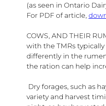
(as seen in Ontario Da
For PDF of article,
down
COWS, AND THEIR RUMEN 
with the TMRs typically
differently in the rume
the ration can help inc
Dry forages, such as ha
variety and harvest tim