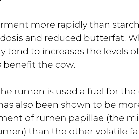
ment more rapidly than starche
idosis and reduced butterfat. 
tend to increases the levels of 
s benefit the cow.
e rumen is used a fuel for the 
has also been shown to be more
ment of rumen papillae (the mi
umen) than the other volatile fa