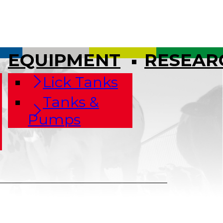
EQUIPMENT
RESEAR
Lick Tanks
Tanks &
Pumps