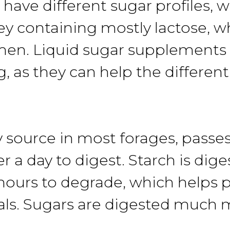
have different sugar profiles, 
y containing mostly lactose, 
umen. Liquid sugar supplements
g, as they can help the differe
 source in most forages, passes
a day to digest. Starch is diges
al hours to degrade, which helps
s. Sugars are digested much m
.