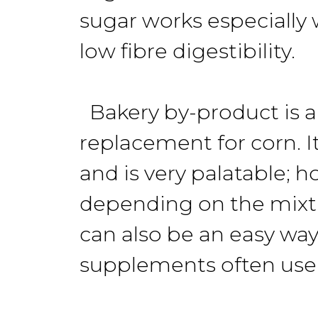
sugar works especially w
low fibre digestibility.
Bakery by-product is a 
replacement for corn. I
and is very palatable; h
depending on the mixtu
can also be an easy way
supplements often use