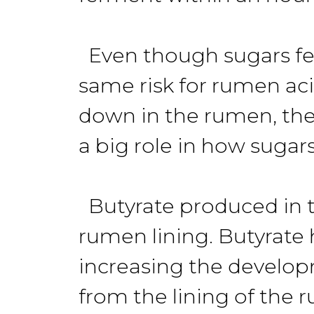
Even though sugars fer
same risk for rumen ac
down in the rumen, they 
a big role in how sugar
Butyrate produced in th
rumen lining. Butyrate 
increasing the develop
from the lining of the r