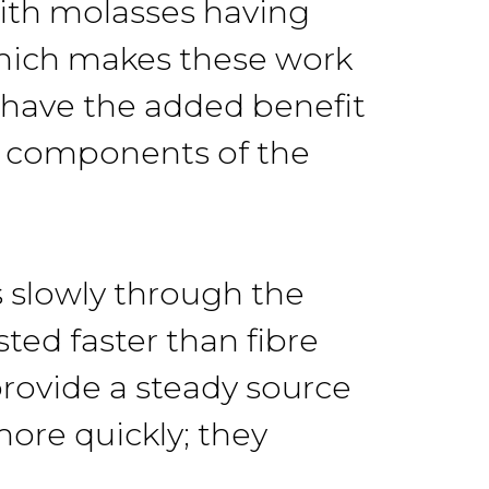
with molasses having
which makes these work
 have the added benefit
nt components of the
 slowly through the
ted faster than fibre
 provide a steady source
ore quickly; they