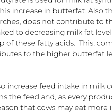
this increase in butterfat. Also
arches, does not contribute to t
inked to decreasing milk fat leve
p of these fatty acids. This, c
butes to the higher butterfat l
o increase feed intake in milk 
ens the feed and, as every prod
eason that cows may eat more is