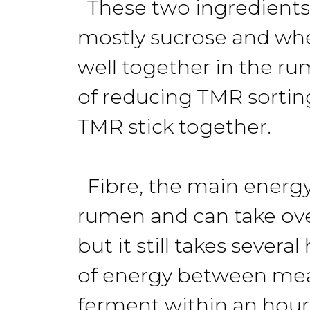
These two ingredients 
mostly sucrose and whe
well together in the r
of reducing TMR sortin
TMR stick together.
Fibre, the main energy
rumen and can take over 
but it still takes sever
of energy between meal
ferment within an hour