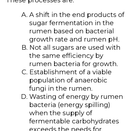
A shift in the end products of
sugar fermentation in the
rumen based on bacterial
growth rate and rumen pH.
Not all sugars are used with
the same efficiency by
rumen bacteria for growth.
Establishment of a viable
population of anaerobic
fungi in the rumen.
Wasting of energy by rumen
bacteria (energy spilling)
when the supply of
fermentable carbohydrates
exceeds the needs for