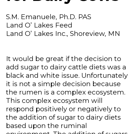
S.M. Emanuele, Ph.D. PAS
Land O’ Lakes Feed
Land O’ Lakes Inc., Shoreview, MN
It would be great if the decision to
add sugar to dairy cattle diets was a
black and white issue. Unfortunately
it is not a simple decision because
the rumen is a complex ecosystem.
This complex ecosystem will
respond positively or negatively to
the addition of sugar to dairy diets
based upon the ruminal
environment. The addition of sugars