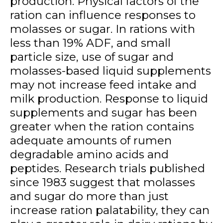
production. Physical factors of the
ration can influence responses to
molasses or sugar. In rations with
less than 19% ADF, and small
particle size, use of sugar and
molasses-based liquid supplements
may not increase feed intake and
milk production. Response to liquid
supplements and sugar has been
greater when the ration contains
adequate amounts of rumen
degradable amino acids and
peptides. Research trials published
since 1983 suggest that molasses
and sugar do more than just
increase ration palatability, they can