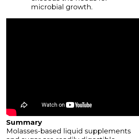
microbial growth.
Summary
Molasses-based liquid supplements