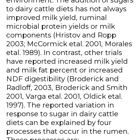
to dairy cattle diets has not always
improved milk yield, ruminal
microbial protein yields or milk
components (Hristov and Ropp
2003; McCormick etal. 2001, Morales
etal. 1989). In contrast, other trials
have reported increased milk yield
and milk fat percent or increased
NDF digestibility (Broderick and
Radloff, 2003, Broderick and Smith
2001, Varga etal. 2001, Oldick etal.
1997). The reported variation in
response to sugar in dairy cattle
diets can be explained by four
processes that occur in the rumen.
These processes are: