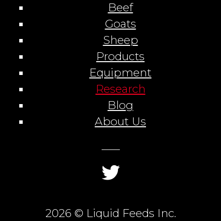
Beef
Goats
Sheep
Products
Equipment
Research
Blog
About Us
2026 © Liquid Feeds Inc.