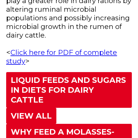
play a greater role in dairy rations by
altering ruminal microbial
populations and possibly increasing
microbial growth in the rumen of
dairy cattle.
<
Click here for PDF of complete
study
>
LIQUID FEEDS AND SUGARS
IN DIETS FOR DAIRY
CATTLE
VIEW ALL
WHY FEED A MOLASSES-