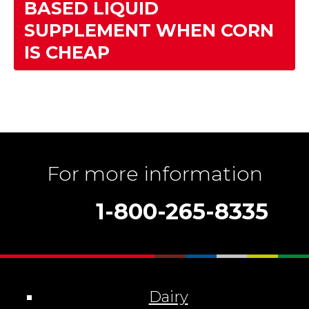
BASED LIQUID
SUPPLEMENT WHEN CORN
IS CHEAP
For more information
1-800-265-8335
Dairy