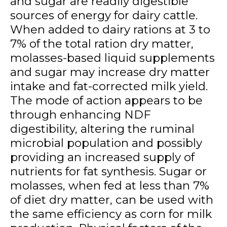
and sugar are readily digestible
sources of energy for dairy cattle.
When added to dairy rations at 3 to
7% of the total ration dry matter,
molasses-based liquid supplements
and sugar may increase dry matter
intake and fat-corrected milk yield.
The mode of action appears to be
through enhancing NDF
digestibility, altering the ruminal
microbial population and possibly
providing an increased supply of
nutrients for fat synthesis. Sugar or
molasses, when fed at less than 7%
of diet dry matter, can be used with
the same efficiency as corn for milk