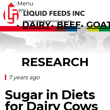
Menu
Menu
DAIRY
BEEF
GOA
RESEARCH
7 years ago
Sugar in Diets
for Dairy Cows