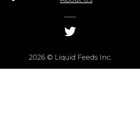
2026 © Liquid Feeds Inc.