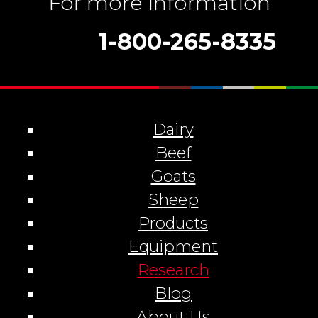
For more information
1-800-265-8335
Dairy
Beef
Goats
Sheep
Products
Equipment
Research
Blog
About Us