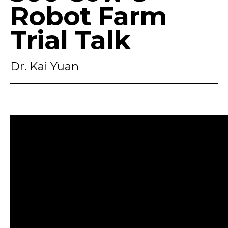
Robot Farm
Trial Talk
Dr. Kai Yuan