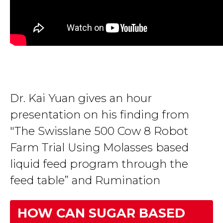
Dr. Kai Yuan gives an hour
presentation on his finding from
"The Swisslane 500 Cow 8 Robot
Farm Trial Using Molasses based
liquid feed program through the
feed table” and Rumination
HOW CAN SUGAR BASED