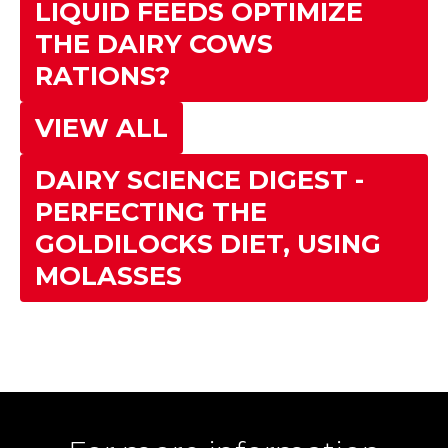
LIQUID FEEDS OPTIMIZE
THE DAIRY COWS
RATIONS?
VIEW ALL
DAIRY SCIENCE DIGEST -
PERFECTING THE
GOLDILOCKS DIET, USING
MOLASSES