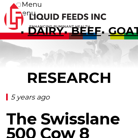
Menu
Menu
DAIRY
BEEF
GOA
RESEARCH
5 years ago
The Swisslane
500 Cow 8