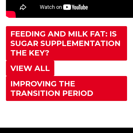
FEEDING AND MILK FAT: IS
SUGAR SUPPLEMENTATION
THE KEY?
VIEW ALL
IMPROVING THE
TRANSITION PERIOD