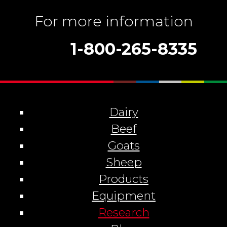
For more information
1-800-265-8335
Dairy
Beef
Goats
Sheep
Products
Equipment
Research