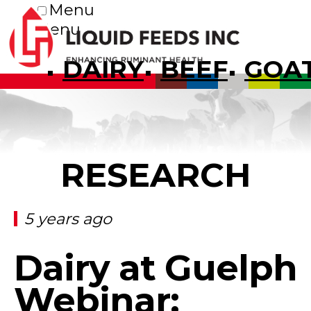
Menu
Menu
DAIRY
BEEF
GOA
RESEARCH
5 years ago
Dairy at Guelph
Webinar: