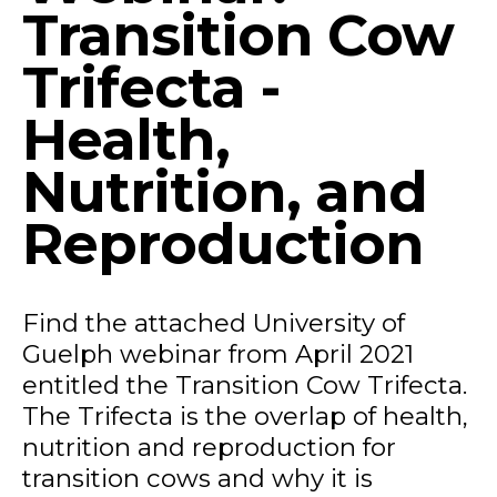
Transition Cow
Trifecta -
Health,
Nutrition, and
Reproduction
Find the attached University of
Guelph webinar from April 2021
entitled the Transition Cow Trifecta.
The Trifecta is the overlap of health,
nutrition and reproduction for
transition cows and why it is