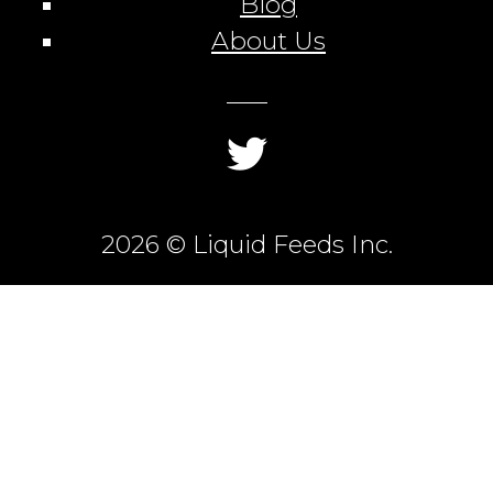
Blog
About Us
2026 © Liquid Feeds Inc.