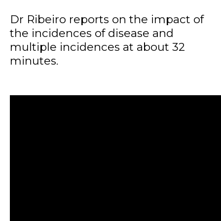
Dr Ribeiro reports on the impact of
the incidences of disease and
multiple incidences at about 32
minutes.