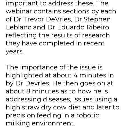
important to address these. The
webinar contains sections by each
of Dr Trevor DeVries, Dr Stephen
Leblanc and Dr Eduardo Ribeiro
reflecting the results of research
they have completed in recent
years.
The importance of the issue is
highlighted at about 4 minutes in
by Dr Devries. He then goes on at
about 8 minutes as to how he is
addressing diseases, issues using a
high straw dry cow diet and later to
precision feeding in a robotic
milking environment.