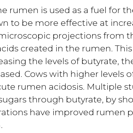
he rumen is used
as
a fuel for t
own
to
be more ef
fective
at
incr
 microscopic projec
tions
from
t
acids created in the
rumen.
Thi
easing the
levels
of butyrate, th
eased.
Cows with higher levels 
cute
rumen acidosis.
Multiple
s
 sugars
through butyrate, by s
ra
tions
have improved
rumen p
.