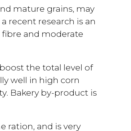
 and mature grains, may
,
a recent research is
an
 fibre
and
moderate
n boost the
total
level
of
ly well in high corn
ty.
Bakery
by-product is
he ration, and is very