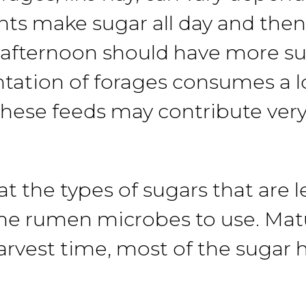
nts make sugar all
day
and the
afternoon
should have more su
tation
of forages consumes a lo
these feeds may contribute very 
at
the
types
of sugars that are
l
he
rumen microbes to use. Mat
arvest
time,
most of the sugar 