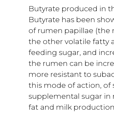
Butyrate
produced in
t
Butyrate has been sh
of
rumen
papillae (the
the
other volatile
fatty 
feeding sug
ar,
and incr
the
rumen can be
incr
more
resistant to
suba
this mode of action,
of
supplemental sugar in 
fat
and milk production