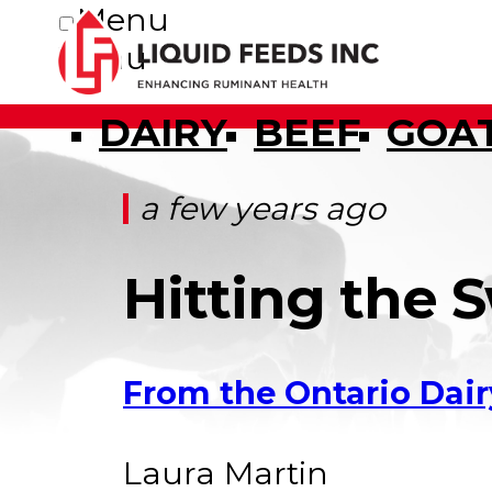
Menu
Menu
DAIRY
BEEF
GOA
a few years ago
Hitting the 
From the Ontario Dair
Laura Martin