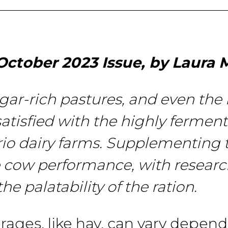
October 2023 Issue, by Laura M
r-rich pastures, and even
the
satisfied
with
the
highly
ferment
rio dairy farms. Supplementing 
e
cow
performance, with resear
the
palatability of the ration.
orages,
like
hay,
can vary depend