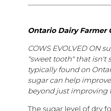
Ontario Dairy Farmer 
COWS EVOLVED ON suga
"sweet
tooth" that
isn't
typically found on Onta
sugar
can help improv
beyond just improving
The sugar level of dry f