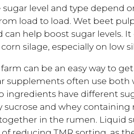
 sugar level and
type
depend
o
from load
to
load. Wet beet pul
nd can
help
boost
sugar
levels. I
r corn
silage,
especially on
low
s
 farm
can
be an easy way to
get
ar
supplements often use
both
wo
ingredients
have different
su
y
sucrose
and whey containing 
together in the
rumen.
Liquid
s
 of reducing
TMR sorting,
as th