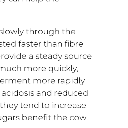
slowly
through the
sted
faster
than
fibre
rovide a steady
source
much more quickly,
 ferment
more rapidly
 acidosis
and
reduced
 they
tend
to
increase
ugars benefit
the cow.