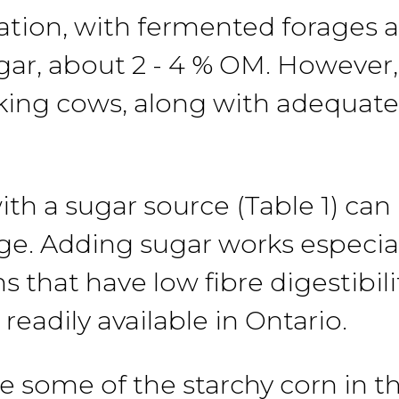
ration, with fermented forages
gar, about 2
-
4
% OM.
However
ilking cows, along with adequate
ith a sugar
source
(Table 1) ca
ge. Adding
sugar
works especial
s that have low fibre digestibili
 readily available
in Ontario.
ce
some
of
the
starchy
corn
in t