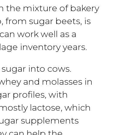
n
the mixture
of
bakery
p, from
sugar
beets,
is
t can work
well
as
a
ilage inventory years.
 sugar
into
cows.
 whey and
molasses in
gar
profiles,
with
mostly lactose, which
ugar
supplements
ey
can
help the