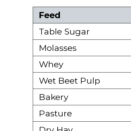
Feed
Table Sugar
Molasses
Whey
Wet Beet Pulp
Bakery
Pasture
Dry Hay