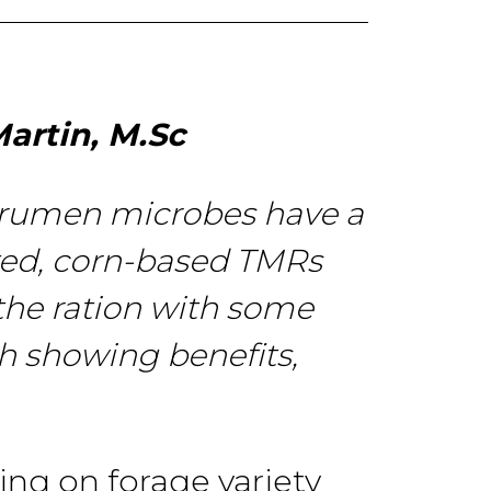
artin, M.Sc
rumen
microbes have a
ed, corn-based TMRs
the ration with some
ch
showing
benefits,
ing on forage
variety