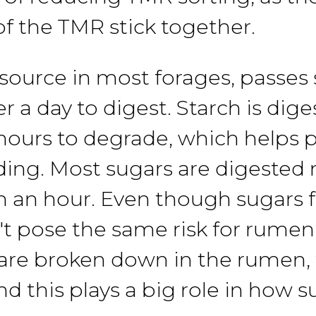
of
the
TMR
stick together.
source in most
forages,
passes
er
a
day to digest. Starch is
dige
 hours to degrade,
which helps
p
ding.
Most
sugars
are digested
n an hour.
Even though
sugars
't pose
the
same risk for rumen
are broken down in
the
rumen,
nd
this
plays a big role in
how
s