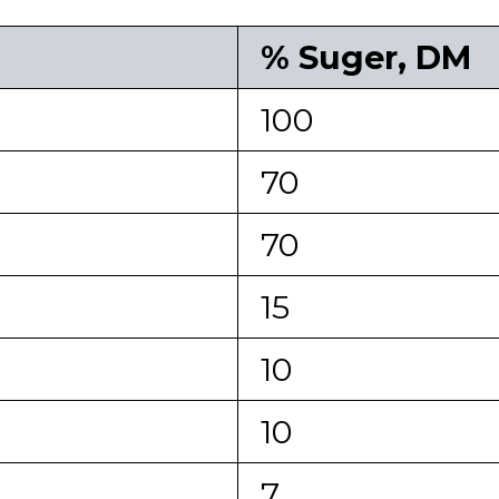
% Suger, DM
100
70
70
15
10
10
7