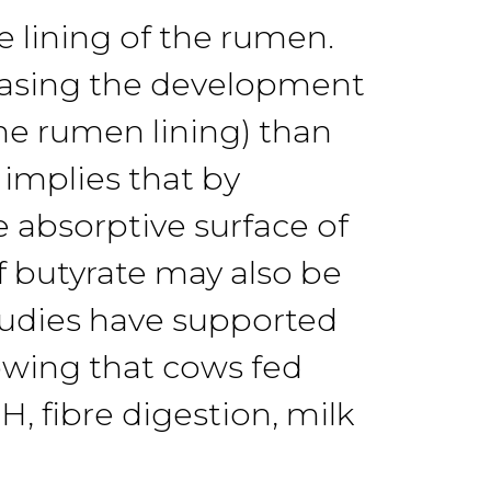
he lining of the rumen.
easing
the
development
he
rumen lining) than
s
implies
that by
e absorptive surface of
of butyrate may
also
be
tud
ies
have
supported
howing
that
cows
fed
H, fibre
di
gestion, milk