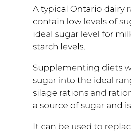
A
typical
Ontario
dairy 
contain
low levels
of su
ideal sugar level for m
starch
levels.
Supplementing diets w
sugar into the
ideal
ran
silage rations and ration
a source of sugar and is
It
can
be
used
to repla