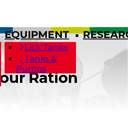
EQUIPMENT
RESEAR
Lick Tanks
Tanks &
Pumps
Your Ration