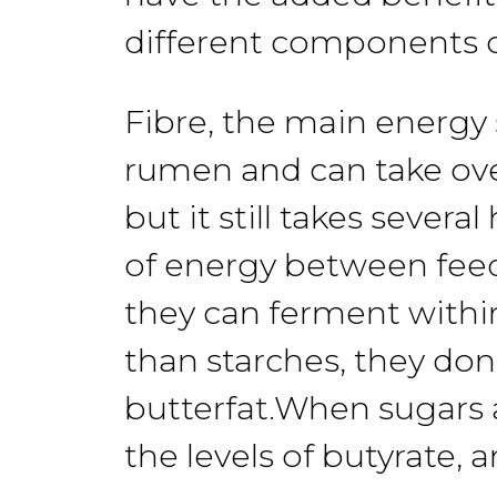
different
components
Fibre,
the
main energy 
rumen and
can
take ov
but
it still takes
several
of energy between
fee
they can ferment
withi
than
starches,
they don
butter
fat.
When sugars
the levels
of butyrate,
a