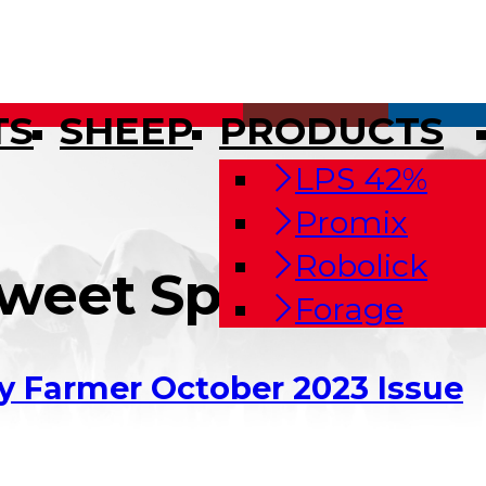
TS
SHEEP
PRODUCTS
LPS 42%
Promix
Robolick
Sweet Spot With 
Forage
y Farmer October 2023 Issue