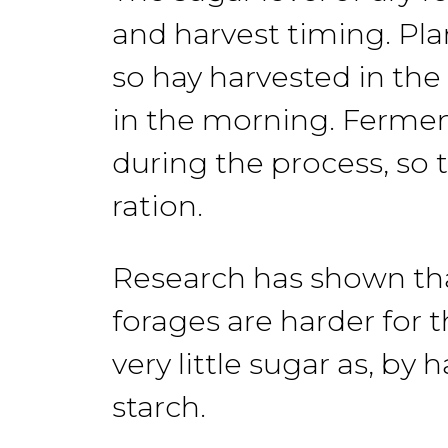
and harvest timing. Pla
so
hay
harvested in the
in the morning.
Fermen
during the process, so 
ration.
Research
has
shown
th
forages are
harder
for
t
very little sugar
as, by
h
starch.