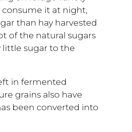
n consume
it at
night,
gar than hay
harvested
t of the natural sugars
little
sugar
to
the
eft
in
fermented
ure grains
also
have
has been converted into