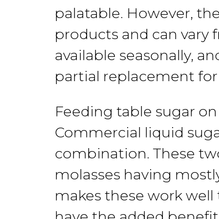
palatable.
However, the
products and
can vary
available
seasonally, a
partial replacement fo
Feeding table
sugar
on
Commercial
liquid sug
combination.
These t
molasses
having
mostl
makes these work well 
have
the
added benefit