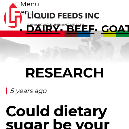
Menu
Menu
DAIRY
BEEF
GOA
RESEARCH
5 years ago
Could dietary
sugar be your