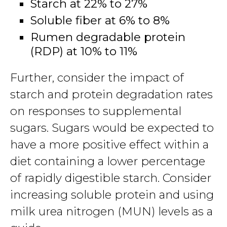
Starch at 22% to 27%
Soluble fiber at 6% to 8%
Rumen degradable protein
(RDP) at 10% to 11%
Further, consider the impact of
starch and protein degradation rates
on responses to supplemental
sugars. Sugars would be expected to
have a more positive effect within a
diet containing a lower percentage
of rapidly digestible starch. Consider
increasing soluble protein and using
milk urea nitrogen (MUN) levels as a