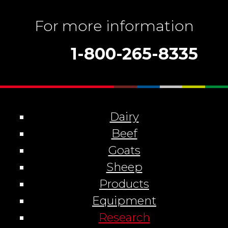
For more information
1-800-265-8335
Dairy
Beef
Goats
Sheep
Products
Equipment
Research