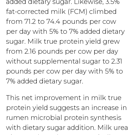
added dietary sugar. Likewise, 3.5%
fat-corrected milk (FCM) climbed
from 71.2 to 74.4 pounds per cow
per day with 5% to 7% added dietary
sugar. Milk true protein yield grew
from 2.16 pounds per cow per day
without supplemental sugar to 2.31
pounds per cow per day with 5% to
7% added dietary sugar.
This net improvement in milk true
protein yield suggests an increase in
rumen microbial protein synthesis
with dietary sugar addition. Milk urea