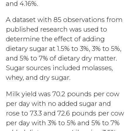
and 4.16%.
A dataset with 85 observations from
published research was used to
determine the effect of adding
dietary sugar at 1.5% to 3%, 3% to 5%,
and 5% to 7% of dietary dry matter.
Sugar sources included molasses,
whey, and dry sugar.
Milk yield was 70.2 pounds per cow
per day with no added sugar and
rose to 73.3 and 72.6 pounds per cow
per day with 3% to 5% and 5% to 7%