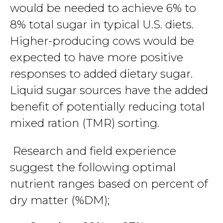
would be needed to achieve 6% to
8% total sugar in typical U.S. diets.
Higher-producing cows would be
expected to have more positive
responses to added dietary sugar.
Liquid sugar sources have the added
benefit of potentially reducing total
mixed ration (TMR) sorting.
Research and field experience
suggest the following optimal
nutrient ranges based on percent of
dry matter (%DM);