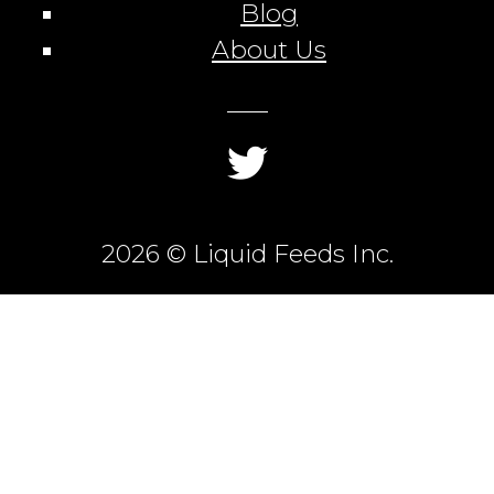
Blog
About Us
2026 © Liquid Feeds Inc.