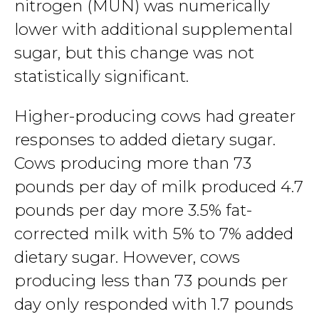
nitrogen (MUN) was numerically
lower with additional supplemental
sugar, but this change was not
statistically significant.
Higher-producing cows had greater
responses to added dietary sugar.
Cows producing more than 73
pounds per day of milk produced 4.7
pounds per day more 3.5% fat-
corrected milk with 5% to 7% added
dietary sugar. However, cows
producing less than 73 pounds per
day only responded with 1.7 pounds