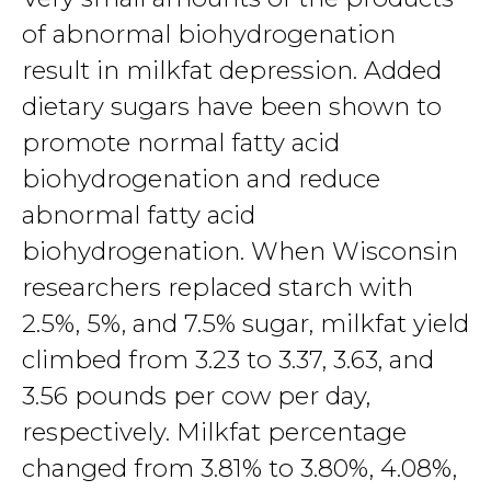
of abnormal biohydrogenation
result in milkfat depression. Added
dietary sugars have been shown to
promote normal fatty acid
biohydrogenation and reduce
abnormal fatty acid
biohydrogenation. When Wisconsin
researchers replaced starch with
2.5%, 5%, and 7.5% sugar, milkfat yield
climbed from 3.23 to 3.37, 3.63, and
3.56 pounds per cow per day,
respectively. Milkfat percentage
changed from 3.81% to 3.80%, 4.08%,