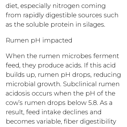
diet, especially nitrogen coming
from rapidly digestible sources such
as the soluble protein in silages.
Rumen pH impacted
When the rumen microbes ferment
feed, they produce acids. If this acid
builds up, rumen pH drops, reducing
microbial growth. Subclinical rumen
acidosis occurs when the pH of the
cow’s rumen drops below 5.8. As a
result, feed intake declines and
becomes variable, fiber digestibility