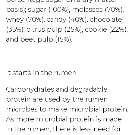
basis); sugar (100%), molasses (70%),
whey (70%), candy (40%), chocolate
(35%), citrus pulp (25%), cookie (22%),
and beet pulp (15%).
It starts in the rumen
Carbohydrates and degradable
protein are used by the rumen
microbes to make microbial protein.
As more microbial protein is made
in the rumen, there is less need for