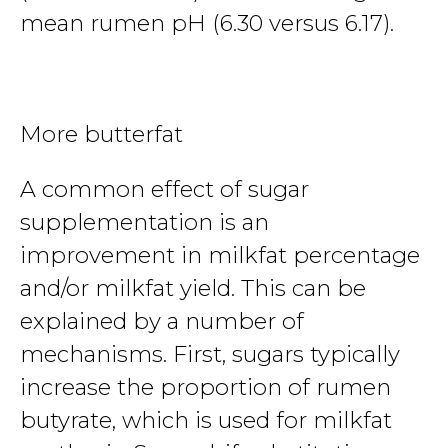
mean rumen pH (6.30 versus 6.17).
More butterfat
A common effect of sugar
supplementation is an
improvement in milkfat percentage
and/or milkfat yield. This can be
explained by a number of
mechanisms. First, sugars typically
increase the proportion of rumen
butyrate, which is used for milkfat