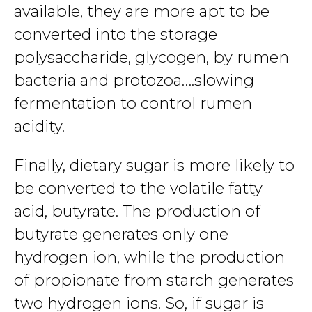
available, they are more apt to be
converted into the storage
polysaccharide, glycogen, by rumen
bacteria and protozoa….slowing
fermentation to control rumen
acidity.
Finally, dietary sugar is more likely to
be converted to the volatile fatty
acid, butyrate. The production of
butyrate generates only one
hydrogen ion, while the production
of propionate from starch generates
two hydrogen ions. So, if sugar is