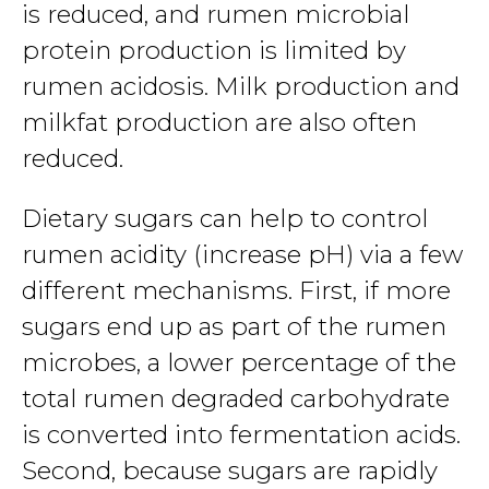
is reduced, and rumen microbial
protein production is limited by
rumen acidosis. Milk production and
milkfat production are also often
reduced.
Dietary sugars can help to control
rumen acidity (increase pH) via a few
different mechanisms. First, if more
sugars end up as part of the rumen
microbes, a lower percentage of the
total rumen degraded carbohydrate
is converted into fermentation acids.
Second, because sugars are rapidly