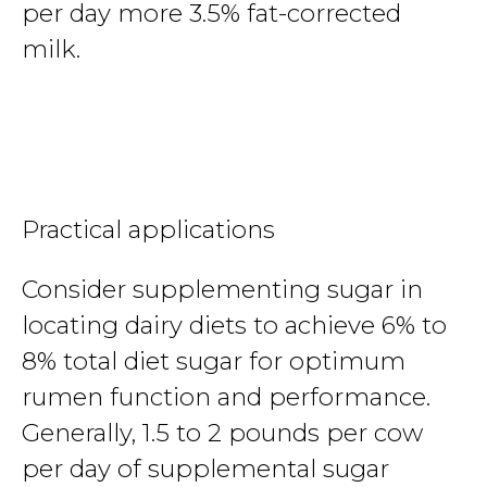
per day more 3.5% fat-corrected
milk.
Practical applications
Consider supplementing sugar in
locating dairy diets to achieve 6% to
8% total diet sugar for optimum
rumen function and performance.
Generally, 1.5 to 2 pounds per cow
per day of supplemental sugar