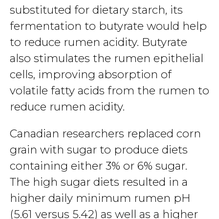
substituted for dietary starch, its
fermentation to butyrate would help
to reduce rumen acidity. Butyrate
also stimulates the rumen epithelial
cells, improving absorption of
volatile fatty acids from the rumen to
reduce rumen acidity.
Canadian researchers replaced corn
grain with sugar to produce diets
containing either 3% or 6% sugar.
The high sugar diets resulted in a
higher daily minimum rumen pH
(5.61 versus 5.42) as well as a higher