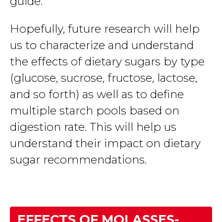
guide.
Hopefully, future research will help
us to characterize and understand
the effects of dietary sugars by type
(glucose, sucrose, fructose, lactose,
and so forth) as well as to define
multiple starch pools based on
digestion rate. This will help us
understand their impact on dietary
sugar recommendations.
EFFECTS OF MOLASSES-