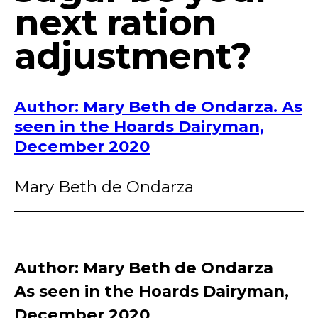
next ration
adjustment?
Author: Mary Beth de Ondarza. As
seen in the Hoards Dairyman,
December 2020
Mary Beth de Ondarza
Author: Mary Beth de Ondarza
As seen in the Hoards Dairyman,
December 2020