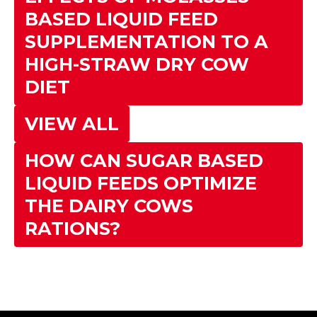
BASED LIQUID FEED
SUPPLEMENTATION TO A
HIGH-STRAW DRY COW
DIET
VIEW ALL
HOW CAN SUGAR BASED
LIQUID FEEDS OPTIMIZE
THE DAIRY COWS
RATIONS?