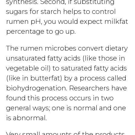
synthesis. Second, if substituting
sugars for starch helps to control
rumen pH, you would expect milkfat
percentage to go up.
The rumen microbes convert dietary
unsaturated fatty acids (like those in
vegetable oil) to saturated fatty acids
(like in butterfat) by a process called
biohydrogenation. Researchers have
found this process occurs in two
general ways; one is normal and one
is abnormal.
Very small amounts of the products