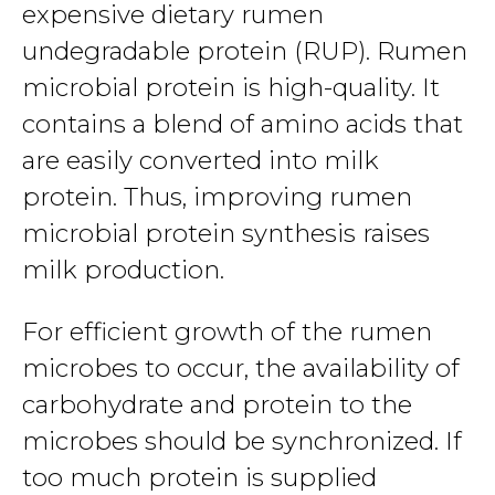
expensive dietary rumen
undegradable protein (RUP). Rumen
microbial protein is high-quality. It
contains a blend of amino acids that
are easily converted into milk
protein. Thus, improving rumen
microbial protein synthesis raises
milk production.
For efficient growth of the rumen
microbes to occur, the availability of
carbohydrate and protein to the
microbes should be synchronized. If
too much protein is supplied