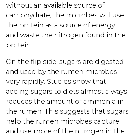
without an available source of
carbohydrate, the microbes will use
the protein as a source of energy
and waste the nitrogen found in the
protein.
On the flip side, sugars are digested
and used by the rumen microbes
very rapidly. Studies show that
adding sugars to diets almost always
reduces the amount of ammonia in
the rumen. This suggests that sugars
help the rumen microbes capture
and use more of the nitrogen in the