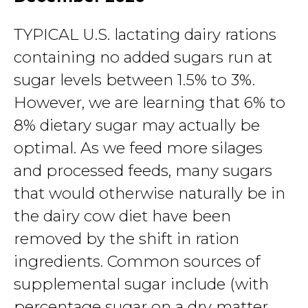
TYPICAL U.S. lactating dairy rations
containing no added sugars run at
sugar levels between 1.5% to 3%.
However, we are learning that 6% to
8% dietary sugar may actually be
optimal. As we feed more silages
and processed feeds, many sugars
that would otherwise naturally be in
the dairy cow diet have been
removed by the shift in ration
ingredients. Common sources of
supplemental sugar include (with
percentage sugar on a dry matter