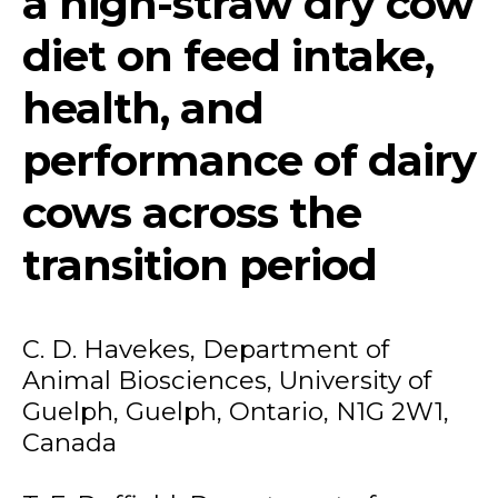
a high-straw dry cow
diet on feed intake,
health, and
performance of dairy
cows across the
transition period
C. D. Havekes, Department of
Animal Biosciences, University of
Guelph, Guelph, Ontario, N1G 2W1,
Canada