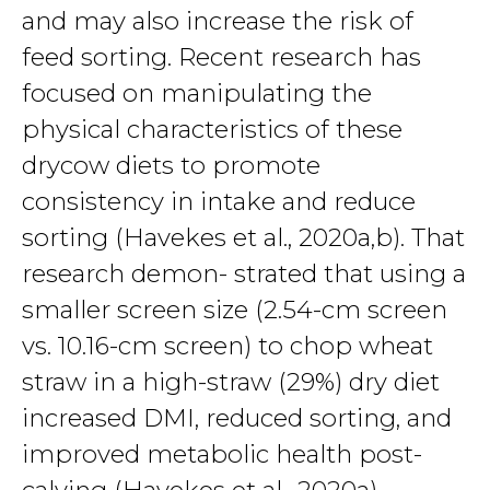
and may also increase the risk of
feed sorting. Recent research has
focused on manipulating the
physical characteristics of these
drycow diets to promote
consistency in intake and reduce
sorting (Havekes et al., 2020a,b). That
research demon- strated that using a
smaller screen size (2.54-cm screen
vs. 10.16-cm screen) to chop wheat
straw in a high-straw (29%) dry diet
increased DMI, reduced sorting, and
improved metabolic health post-