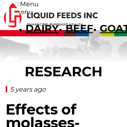
Menu
Menu
DAIRY
BEEF
GOA
RESEARCH
5 years ago
Effects of
molasses-