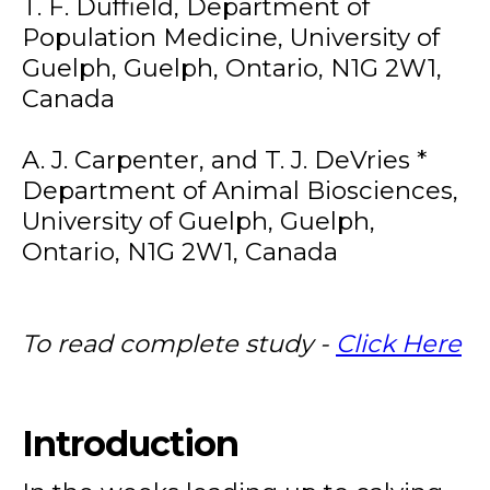
T. F. Duffield, Department of
Population Medicine, University of
Guelph, Guelph, Ontario, N1G 2W1,
Canada
A. J. Carpenter, and T. J. DeVries *
Department of Animal Biosciences,
University of Guelph, Guelph,
Ontario, N1G 2W1, Canada
To read complete study -
Click Here
Introduction