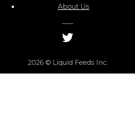
About Us
2026 © Liquid Feeds Inc.