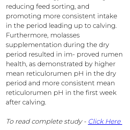
reducing feed sorting, and
promoting more consistent intake
in the period leading up to calving.
Furthermore, molasses
supplementation during the dry
period resulted in im- proved rumen
health, as demonstrated by higher
mean reticulorumen pH in the dry
period and more consistent mean
reticulorumen pH in the first week
after calving.
To read complete study -
Click Here