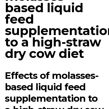
based liquid
feed
supplementatio
to a high-straw
dry cow diet
Effects of molasses-
based liquid feed
supplementation to