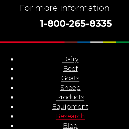
For more information
1-800-265-8335
Dairy
Beef
Goats
Sheep
Products
Equipment
Research
Blog