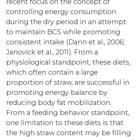
recent focus on the concept of
controlling energy consumption
during the dry period in an attempt
to maintain BCS while promoting
consistent intake (Dann et al., 2006;
Janovick et al., 2011). From a
physiological standpoint, these diets,
which often contain a large
proportion of straw, are successful in
promoting energy balance by
reducing body fat mobilization.
From a feeding behavior standpoint,
one limitation to these diets is that
the high straw content may be filling