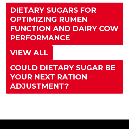
DIETARY SUGARS FOR
OPTIMIZING RUMEN
FUNCTION AND DAIRY COW
PERFORMANCE
VIEW ALL
COULD DIETARY SUGAR BE
YOUR NEXT RATION
ADJUSTMENT?