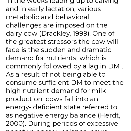
In the weeks leading up to calving
and in early lactation, various
metabolic and behavioral
challenges are imposed on the
dairy cow (Drackley, 1999). One of
the greatest stressors the cow will
face is the sudden and dramatic
demand for nutrients, which is
commonly followed by a lag in DMI.
As a result of not being able to
consume sufficient DM to meet the
high nutrient demand for milk
production, cows fall into an
energy- deficient state referred to
as negative energy balance (Herdt,
2000). During periods of excessive