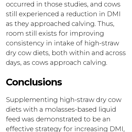
occurred in those studies, and cows
still experienced a reduction in DMI
as they approached calving. Thus,
room still exists for improving
consistency in intake of high-straw
dry cow diets, both within and across
days, as cows approach calving.
Conclusions
Supplementing high-straw dry cow
diets with a molasses-based liquid
feed was demonstrated to be an
effective strategy for increasing DMI,