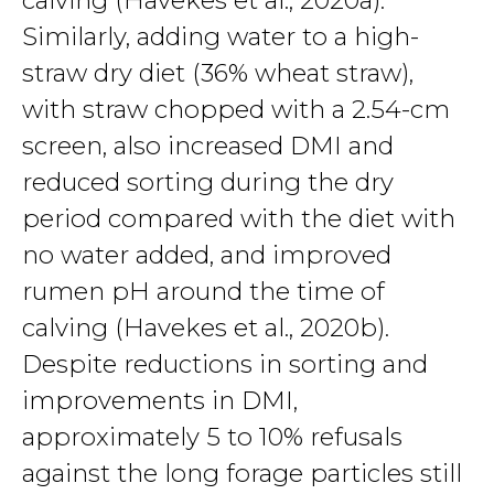
calving (Havekes et al., 2020a).
Similarly, adding water to a high-
straw dry diet (36% wheat straw),
with straw chopped with a 2.54-cm
screen, also increased DMI and
reduced sorting during the dry
period compared with the diet with
no water added, and improved
rumen pH around the time of
calving (Havekes et al., 2020b).
Despite reductions in sorting and
improvements in DMI,
approximately 5 to 10% refusals
against the long forage particles still