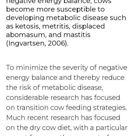
negative energy balance, cows
become more susceptible to
developing metabolic disease such
as ketosis, metritis, displaced
abomasum, and mastitis
(Ingvartsen, 2006).
To minimize the severity of negative
energy balance and thereby reduce
the risk of metabolic disease,
considerable research has focused
on transition cow feeding strategies.
Much recent research has focused
on the dry cow diet, with a particular